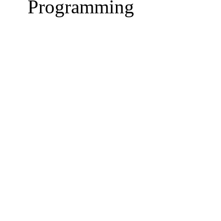
Programming