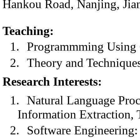
Hankou Road, Nanjing, Jia
Teaching:
1.
Programmming Using
2.
Theory and Techniques
Research Interests:
1.
Natural Language Pro
Information Extraction, 
2.
Software Engineering: