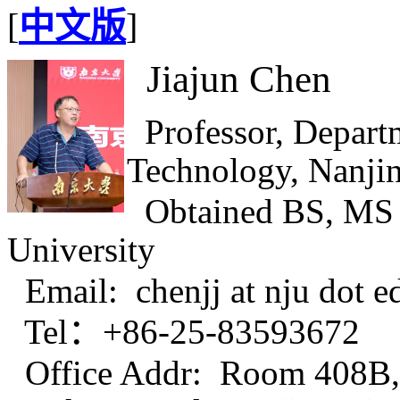
[
中文版
]
Jiajun Chen
Professor, Depart
Technology, Nanjin
Obtained BS, MS 
University
Email: chenjj at nju dot e
Tel：
+86-25-83593672
Office Addr: Room 408B, 