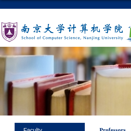
Professors
Faculty