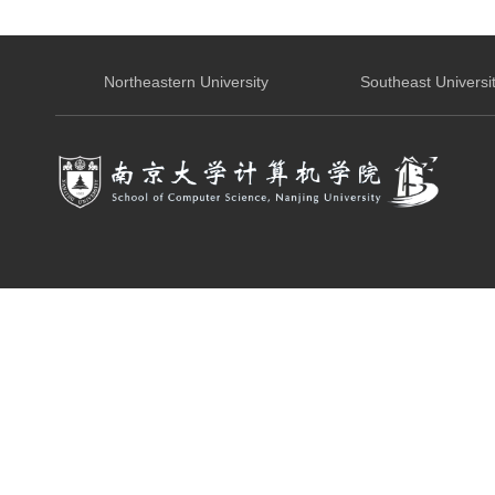
Northeastern University
Southeast Universi