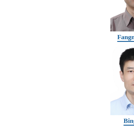
Fangm
Bin