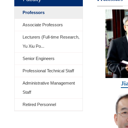
Professors
Associate Professors
Lecturers (Full-time Research,
Yu Xiu Po...
Senior Engineers
Professional Technical Staff
Ji
Administrative Management
Staff
Retired Personnel