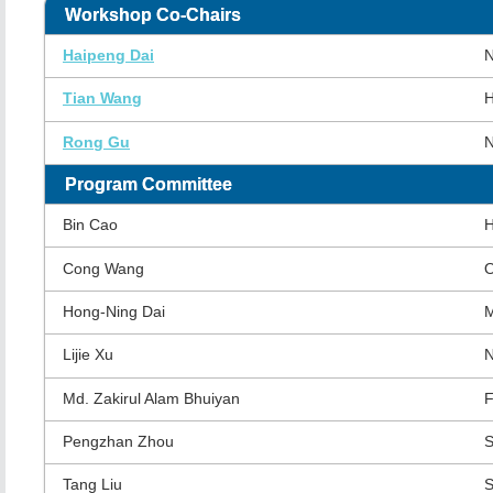
Workshop Co-Chairs
Haipeng Dai
N
Tian Wang
H
Rong Gu
N
Program Committee
Bin Cao
H
Cong Wang
O
Hong-Ning Dai
M
Lijie Xu
N
Md. Zakirul Alam Bhuiyan
F
Pengzhan Zhou
S
Tang Liu
S