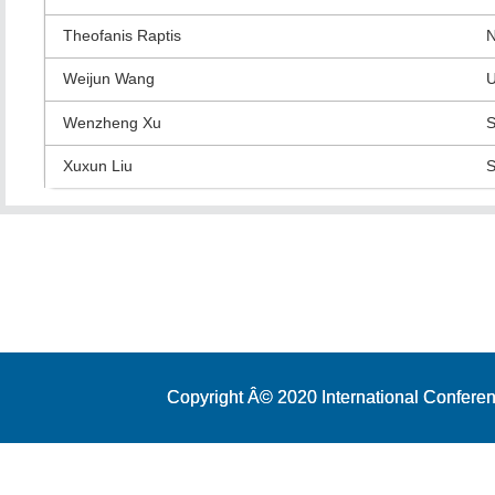
Theofanis Raptis
N
Weijun Wang
U
Wenzheng Xu
S
Xuxun Liu
S
Copyright Â© 2020 International Conferen