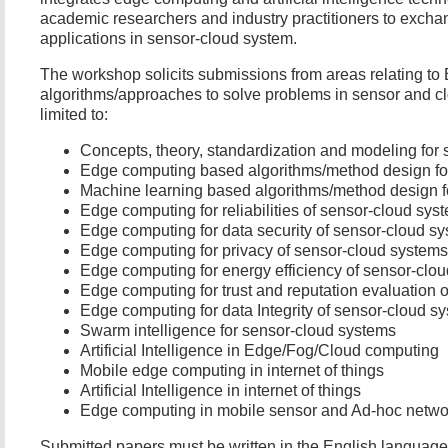
academic researchers and industry practitioners to excha
applications in sensor-cloud system.
The workshop solicits submissions from areas relating to 
algorithms/approaches to solve problems in sensor and cl
limited to:
Concepts, theory, standardization and modeling for
Edge computing based algorithms/method design fo
Machine learning based algorithms/method design f
Edge computing for reliabilities of sensor-cloud sys
Edge computing for data security of sensor-cloud s
Edge computing for privacy of sensor-cloud systems
Edge computing for energy efficiency of sensor-clo
Edge computing for trust and reputation evaluation 
Edge computing for data Integrity of sensor-cloud s
Swarm intelligence for sensor-cloud systems
Artificial Intelligence in Edge/Fog/Cloud computing
Mobile edge computing in internet of things
Artificial Intelligence in internet of things
Edge computing in mobile sensor and Ad-hoc netwo
Submitted papers must be written in the English languag