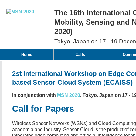
The 16th International
Mobility, Sensing and
2020)
Tokyo, Japan on 17 - 19 Dece
Home
Calls
Commit
2st International Workshop on Edge Comp
based Sensor-Cloud System (ECAISS)
in conjunction with
MSN 2020
, Tokyo, Japan on 17 - 1
Call for Papers
Wireless Sensor Networks (WSNs) and Cloud Computing h
academia and industry. Sensor-Cloud is the product of 
integrates edge computing and artificial intelligence tech