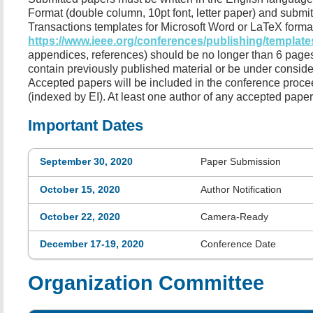
Format (double column, 10pt font, letter paper) and submi
Transactions templates for Microsoft Word or LaTeX format
https://www.ieee.org/conferences/publishing/template
appendices, references) should be no longer than 6 pages
contain previously published material or be under consider
Accepted papers will be included in the conference procee
(indexed by EI). At least one author of any accepted paper
Important Dates
September 30, 2020
Paper Submission
October 15, 2020
Author Notification
October 22, 2020
Camera-Ready
December 17-19, 2020
Conference Date
Organization Committee