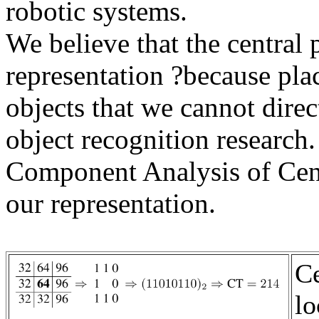
robotic systems.
We believe that the central 
representation ?because plac
objects that we cannot dire
object recognition research
Component Analysis of Cen
our representation.
C
lo