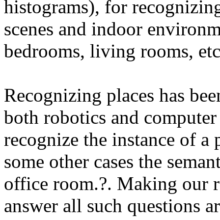
histograms), for recognizin
scenes and indoor environmen
bedrooms, living rooms, etc
Recognizing places has been
both robotics and computer 
recognize the instance of a 
some other cases the semanti
office room.?. Making our r
answer all such questions ar