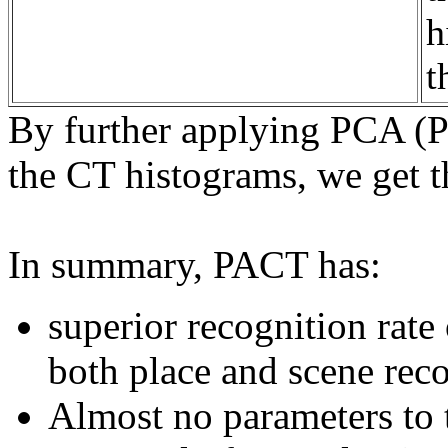
h
t
By further applying PCA (P
the CT histograms, we get 
In summary, PACT has:
superior recognition rate
both place and scene reco
Almost no parameters to 