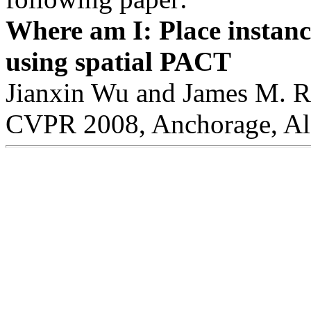
Where am I: Place instanc
using spatial PACT
Jianxin Wu and James M. 
CVPR 2008, Anchorage, Ala