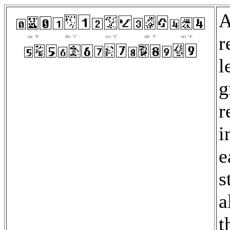
A
r
l
g
r
i
e
s
a
t