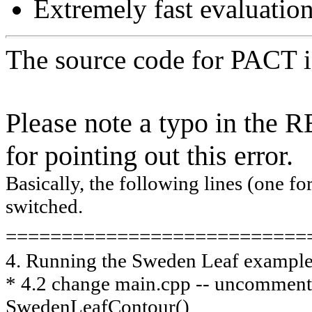
Extremely fast evaluation
The source code for PACT is
Please note a typo in the
for pointing out this error.
Basically, the following lines (one fo
switched.
===========================
4. Running the Sweden Leaf exampl
* 4.2 change main.cpp -- uncommen
SwedenLeafContour()