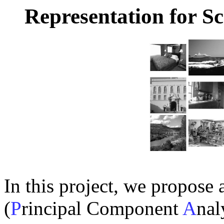
Representation for S
In this project, we propose 
(
P
rincipal Component
A
nal