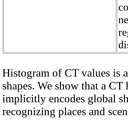
co
ne
re
di
Histogram of CT values is 
shapes. We show that a CT
implicitly encodes global sh
recognizing places and scen