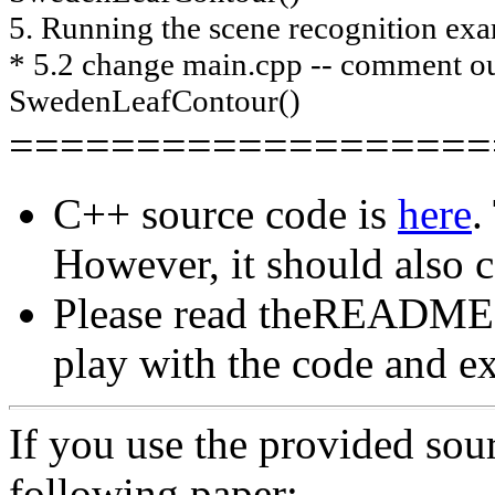
5. Running the scene recognition ex
* 5.2 change main.cpp -- comment 
SwedenLeafContour()
===================
C++ source code is
here
.
However, it should also 
Please read theREADME.tx
play with the code and ex
If you use the provided sour
following paper: