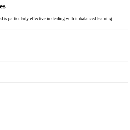
es
 is particularly effective in dealing with imbalanced learning