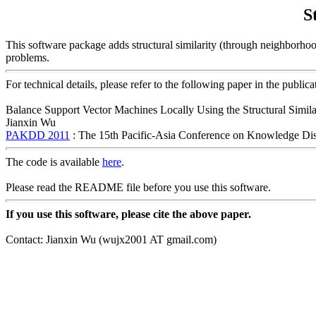
S
This software package adds structural similarity (through neighborhood
problems.
For technical details, please refer to the following paper in the publica
Balance Support Vector Machines Locally Using the Structural Simila
Jianxin Wu
PAKDD 2011
: The 15th Pacific-Asia Conference on Knowledge Di
The code is available
here
.
Please read the README file before you use this software.
If you use this software, please cite the above paper.
Contact: Jianxin Wu (wujx2001 AT gmail.com)