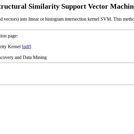
tructural Similarity Support Vector Machin
 vectors) into linear or histogram intersection kernel SVM. This method
tion page:
rity Kernel [
pdf
]
scovery and Data Mining