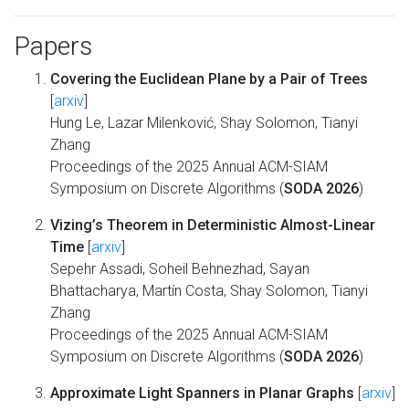
Papers
Covering the Euclidean Plane by a Pair of Trees
[
arxiv
]
Hung Le, Lazar Milenković, Shay Solomon, Tianyi
Zhang
Proceedings of the 2025 Annual ACM-SIAM
Symposium on Discrete Algorithms (
SODA 2026
)
Vizing’s Theorem in Deterministic Almost-Linear
Time
[
arxiv
]
Sepehr Assadi, Soheil Behnezhad, Sayan
Bhattacharya, Martín Costa, Shay Solomon, Tianyi
Zhang
Proceedings of the 2025 Annual ACM-SIAM
Symposium on Discrete Algorithms (
SODA 2026
)
Approximate Light Spanners in Planar Graphs
[
arxiv
]