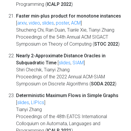
Programming (
ICALP 2022
)
Faster min-plus product for monotone instances
[
arxiv
,
video
,
slides
,
poster
,
ACM
]
Shucheng Chi, Ran Duan, Tianle Xie, Tianyi Zhang
Proceedings of the 54th Annual ACM SIGACT
Symposium on Theory of Computing (
STOC 2022
)
Nearly 2-Approximate Distance Oracles in
Subquadratic Time
[
slides
,
SIAM
]
Shiri Chechik, Tianyi Zhang
Proceedings of the 2022 Annual ACM-SIAM
Symposium on Discrete Algorithms (
SODA 2022
)
Deterministic Maximum Flows in Simple Graphs
[
slides
,
LIPIcs
]
Tianyi Zhang
Proceedings of the 48th EATCS International
Colloquium on Automata, Languages and
Programming (
ICALP 2021
)