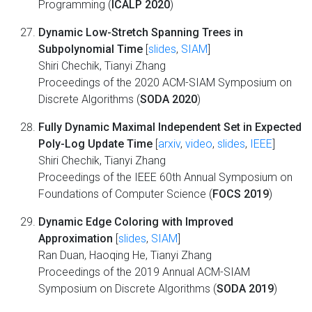
Programming (
ICALP 2020
)
Dynamic Low-Stretch Spanning Trees in
Subpolynomial Time
[
slides
,
SIAM
]
Shiri Chechik, Tianyi Zhang
Proceedings of the 2020 ACM-SIAM Symposium on
Discrete Algorithms (
SODA 2020
)
Fully Dynamic Maximal Independent Set in Expected
Poly-Log Update Time
[
arxiv
,
video
,
slides
,
IEEE
]
Shiri Chechik, Tianyi Zhang
Proceedings of the IEEE 60th Annual Symposium on
Foundations of Computer Science (
FOCS 2019
)
Dynamic Edge Coloring with Improved
Approximation
[
slides
,
SIAM
]
Ran Duan, Haoqing He, Tianyi Zhang
Proceedings of the 2019 Annual ACM-SIAM
Symposium on Discrete Algorithms (
SODA 2019
)