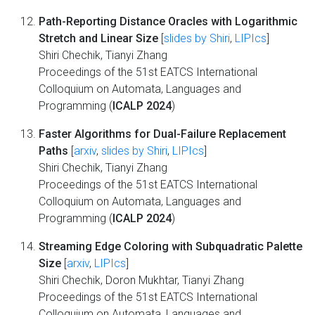
Path-Reporting Distance Oracles with Logarithmic
Stretch and Linear Size
[
slides by Shiri
,
LIPIcs
]
Shiri Chechik, Tianyi Zhang
Proceedings of the 51st EATCS International
Colloquium on Automata, Languages and
Programming (
ICALP 2024
)
Faster Algorithms for Dual-Failure Replacement
Paths
[
arxiv
,
slides by Shiri
,
LIPIcs
]
Shiri Chechik, Tianyi Zhang
Proceedings of the 51st EATCS International
Colloquium on Automata, Languages and
Programming (
ICALP 2024
)
Streaming Edge Coloring with Subquadratic Palette
Size
[
arxiv
,
LIPIcs
]
Shiri Chechik, Doron Mukhtar, Tianyi Zhang
Proceedings of the 51st EATCS International
Colloquium on Automata, Languages and