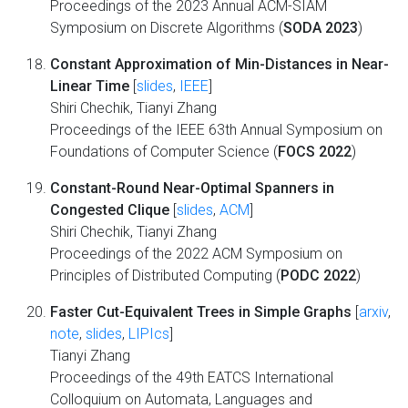
Proceedings of the 2023 Annual ACM-SIAM
Symposium on Discrete Algorithms (
SODA 2023
)
Constant Approximation of Min-Distances in Near-
Linear Time
[
slides
,
IEEE
]
Shiri Chechik, Tianyi Zhang
Proceedings of the IEEE 63th Annual Symposium on
Foundations of Computer Science (
FOCS 2022
)
Constant-Round Near-Optimal Spanners in
Congested Clique
[
slides
,
ACM
]
Shiri Chechik, Tianyi Zhang
Proceedings of the 2022 ACM Symposium on
Principles of Distributed Computing (
PODC 2022
)
Faster Cut-Equivalent Trees in Simple Graphs
[
arxiv
,
note
,
slides
,
LIPIcs
]
Tianyi Zhang
Proceedings of the 49th EATCS International
Colloquium on Automata, Languages and