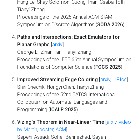
Hung Le, Shay Solomon, Cuong Than, Csaba Toth,
Tianyi Zhang
Proceedings of the 2025 Annual ACM-SIAM
Symposium on Discrete Algorithms (
SODA 2026
)
Paths and Intersections: Exact Emulators for
Planar Graphs
[
arxiv
]
George Li, Zihan Tan, Tianyi Zhang
Proceedings of the IEEE 66th Annual Symposium on
Foundations of Computer Science (
FOCS 2025
)
Improved Streaming Edge Coloring
[
arxiv
,
LIPIcs
]
Shiri Chechik, Hongyi Chen, Tianyi Zhang
Proceedings of the 52nd EATCS International
Colloquium on Automata, Languages and
Programming (
ICALP 2025
)
Vizing’s Theorem in Near-Linear Time
[
arxiv
,
video
by Martin
,
poster
,
ACM
]
Sepehr Assadi, Soheil Behnezhad, Sayan