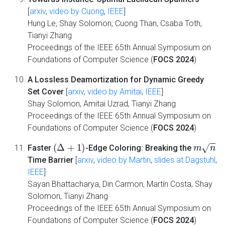
[
arxiv
,
video by Cuong
,
IEEE
]
Hung Le, Shay Solomon, Cuong Than, Csaba Toth,
Tianyi Zhang
Proceedings of the IEEE 65th Annual Symposium on
Foundations of Computer Science (
FOCS 2024
)
A Lossless Deamortization for Dynamic Greedy
Set Cover
[
arxiv
,
video by Amitai
,
IEEE
]
Shay Solomon, Amitai Uzrad, Tianyi Zhang
Proceedings of the IEEE 65th Annual Symposium on
Foundations of Computer Science (
FOCS 2024
)
(
Δ
+
1
)
m
n
Faster
-Edge Coloring: Breaking the
Time Barrier
[
arxiv
,
video by Martin
,
slides at Dagstuhl
,
IEEE
]
Sayan Bhattacharya, Din Carmon, Martín Costa, Shay
Solomon, Tianyi Zhang
Proceedings of the IEEE 65th Annual Symposium on
Foundations of Computer Science (
FOCS 2024
)