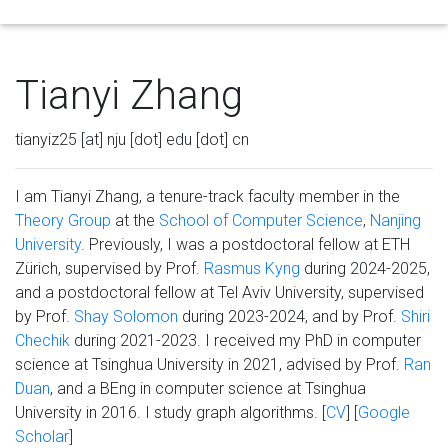
Tog
Tianyi Zhang
tianyiz25 [at] nju [dot] edu [dot] cn
I am Tianyi Zhang, a tenure-track faculty member in the
Theory Group
at the
School of Computer Science
,
Nanjing
University
. Previously, I was a postdoctoral fellow at ETH
Zürich, supervised by Prof.
Rasmus Kyng
during 2024-2025,
and a postdoctoral fellow at Tel Aviv University, supervised
by Prof.
Shay Solomon
during 2023-2024, and by Prof.
Shiri
Chechik
during 2021-2023. I received my PhD in computer
science at Tsinghua University in 2021, advised by Prof.
Ran
Duan
, and a BEng in computer science at Tsinghua
University in 2016. I study graph algorithms. [
CV
] [
Google
Scholar
]