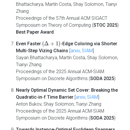
Bhattacharya, Martín Costa, Shay Solomon, Tianyi
Zhang
Proceedings of the 57th Annual ACM SIGACT
Symposium on Theory of Computing (
STOC 2025
)
Best Paper Award
(
Δ
+
1
)
Even Faster
-Edge Coloring via Shorter
Multi-Step Vizing Chains
[
arxiv
,
SIAM
]
Sayan Bhattacharya, Martín Costa, Shay Solomon,
Tianyi Zhang
Proceedings of the 2025 Annual ACM-SIAM
Symposium on Discrete Algorithms (
SODA 2025
)
Nearly Optimal Dynamic Set Cover: Breaking the
Quadratic-in-f Time Barrier
[
arxiv
,
SIAM
]
Anton Bukov, Shay Solomon, Tianyi Zhang
Proceedings of the 2025 Annual ACM-SIAM
Symposium on Discrete Algorithms (
SODA 2025
)
Towards Instance-Optimal Euclidean Spanners