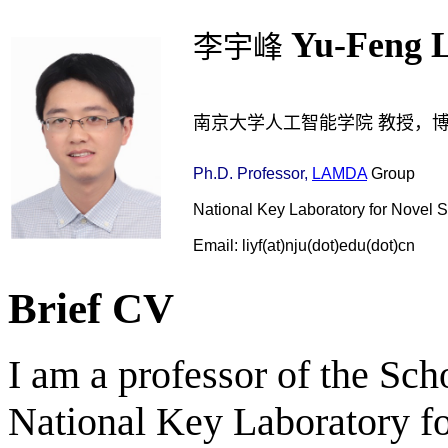
Yu-Feng L
李宇峰
南京大学人工智能学院 教授，
Ph.D.
Professor,
LAMDA
Group
National Key Laboratory for Novel 
Email: liyf(at)nju(dot)edu(dot)cn
Brief CV
I am a professor of the Scho
National Key Laboratory f