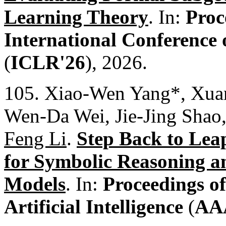
Learning Theory
. In:
Proc
International Conference
(
ICLR'26
), 2026.
105. Xiao-Wen Yang*, Xua
Wen-Da Wei, Jie-Jing Shao
Feng Li
.
Step Back to Lea
for Symbolic Reasoning a
Models
. In:
Proceedings o
Artificial Intelligence
(
AA