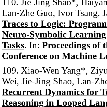
110. Jie-Jing Shao*, Haiya
Lan-Zhe Guo, Ivor Tsang,
Traces to Logic: Programm
Neuro-Symbolic Learning 
Tasks
. In:
Proceedings of t
Conference on Machine L
109. Xiao-Wen Yang*, Ziy
Wei, Jie-Jing Shao, Lan-Z
Recurrent Dynamics for T
Reasoning in Looped Lan