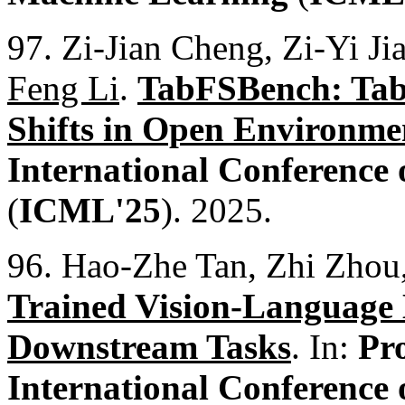
97. Zi-Jian Cheng, Zi-Yi J
Feng Li
.
TabFSBench: Tab
Shifts in Open Environme
International Conference
(
ICML'25
). 2025.
96. Hao-Zhe Tan, Zhi Zho
Trained Vision-Language 
Downstream Tasks
. In:
Pr
International Conference