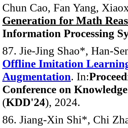
Chun Cao, Fan Yang, Xiao
Generation for Math Rea
Information Processing S
87. Jie-Jing Shao*, Han-S
Offline Imitation Learni
Augmentation
. In:
Proceed
Conference on Knowledge
(
KDD'24
), 2024.
86. Jiang-Xin Shi*, Chi Zh