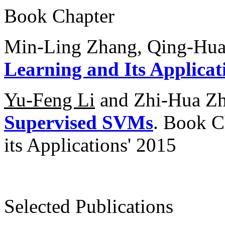
Book Chapter
Min-Ling Zhang, Qing-Hu
Learning and Its Applicat
Yu-Feng Li
and Zhi-Hua Z
Supervised SVMs
. Book C
its Applications' 2015
Selected Publications