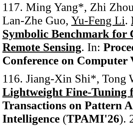
117. Ming Yang*, Zhi Zhou
Lan-Zhe Guo,
Yu-Feng Li
.
Symbolic Benchmark for C
Remote Sensing
. In:
Proce
Conference on Computer 
116. Jiang-Xin Shi*, Tong 
Lightweight Fine-Tuning 
Transactions on Pattern 
Intelligence
(
TPAMI'26
).