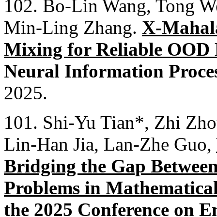
102. Bo-Lin Wang, Tong We
Min-Ling Zhang.
X-Mahala
Mixing for Reliable OOD 
Neural Information Proce
2025.
101. Shi-Yu Tian*, Zhi Zh
Lin-Han Jia, Lan-Zhe Guo,
Bridging the Gap Between
Problems in Mathematica
the 2025 Conference on E