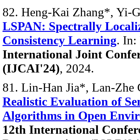
82. Heng-Kai Zhang*, Yi-
LSPAN: Spectrally Local
Consistency Learning
. In:
International Joint Confer
(IJCAI'24)
, 2024.
81. Lin-Han Jia*, Lan-Zhe
Realistic Evaluation of S
Algorithms in Open Envi
12th International Confe