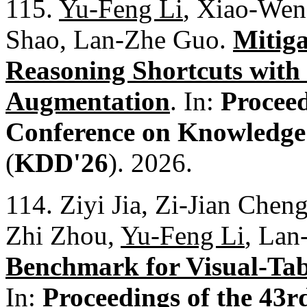
115.
Yu-Feng Li
, Xiao-Wen
Shao, Lan-Zhe Guo.
Mitig
Reasoning Shortcuts wit
Augmentation
. In:
Procee
Conference on Knowledge
(
KDD'26
). 2026.
114. Ziyi Jia, Zi-Jian Che
Zhi Zhou,
Yu-Feng Li
, Lan
Benchmark for Visual-Ta
In:
Proceedings of the 43r