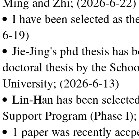
Ming and Zhi; (2026-6-22)
I have been selected as t
6-19)
Jie-Jing's phd thesis has b
doctoral thesis by the Scho
University; (2026-6-13)
Lin-Han has been selecte
Support Program (Phase I);
1 paper was recently acc