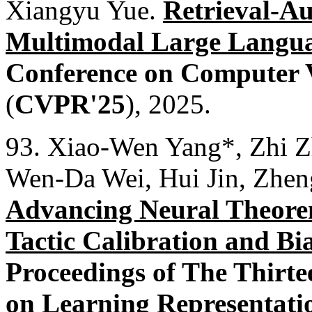
Xiangyu Yue.
Retrieval-Au
Multimodal Large Langu
Conference on Computer V
(
CVPR'25
), 2025.
93. Xiao-Wen Yang*, Zhi 
Wen-Da Wei, Hui Jin, Zhen
Advancing Neural Theorem
Tactic Calibration and Bi
Proceedings of The Thirte
on Learning Representati