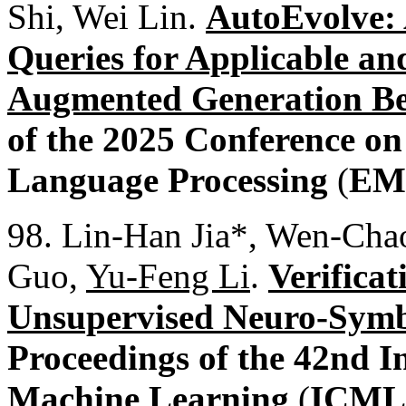
Shi, Wei Lin.
AutoEvolve: 
Queries for Applicable and
Augmented Generation B
of the 2025 Conference o
Language Processing
(
EM
98. Lin-Han Jia*, Wen-Chao
Guo,
Yu-Feng Li
.
Verifica
Unsupervised Neuro-Symbo
Proceedings of the 42nd I
Machine Learning
(
ICML