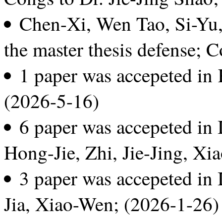
Chen-Xi, Wen Tao, Si-Yu,
the master thesis defense; 
1 paper was accepeted i
(2026-5-16)
6 paper was accepeted i
Hong-Jie, Zhi, Jie-Jing, Xi
3 paper was accepeted in
Jia, Xiao-Wen; (2026-1-26)