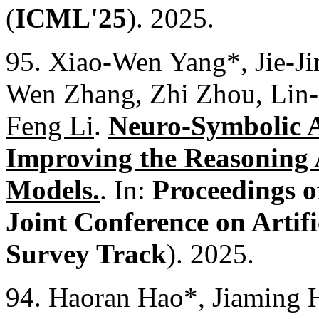
(
ICML'25
). 2025.
95. Xiao-Wen Yang*, Jie-J
Wen Zhang, Zhi Zhou, Lin
Feng Li
.
Neuro-Symbolic Ar
Improving the Reasoning 
Models.
. In:
Proceedings o
Joint Conference on Artific
Survey Track
). 2025.
94. Haoran Hao*, Jiaming 