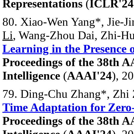
Representations
(
ICLR'24
80. Xiao-Wen Yang*, Jie-J
Li
, Wang-Zhou Dai, Zhi-H
Learning in the Presence 
Proceedings of the 38th A
Intelligence
(
AAAI'24
), 2
79. Ding-Chu Zhang*, Zhi
Time Adaptation for Zero
Proceedings of the 38th A