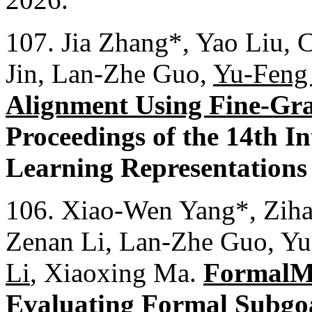
107. Jia Zhang*, Yao Liu, 
Jin, Lan-Zhe Guo,
Yu-Feng
Alignment Using Fine-Gra
Proceedings of the 14th I
Learning Representations
106. Xiao-Wen Yang*, Ziha
Zenan Li, Lan-Zhe Guo, Yu
Li
, Xiaoxing Ma.
FormalM
Evaluating Formal Subgo