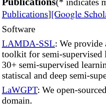
Publications
(* indicates 
[Google Schola
Publications
]
Software
LAMDA-SSL
: We provide 
toolkit for semi-supervise
30+ semi-supervised learnin
statiscal and deep semi-supe
LaWGPT
: We open-source
domain.