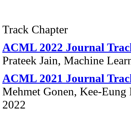
Track Chapter
ACML 2022 Journal Trac
Prateek Jain, Machine Lear
ACML 2021 Journal Trac
Mehmet Gonen, Kee-Eung K
2022