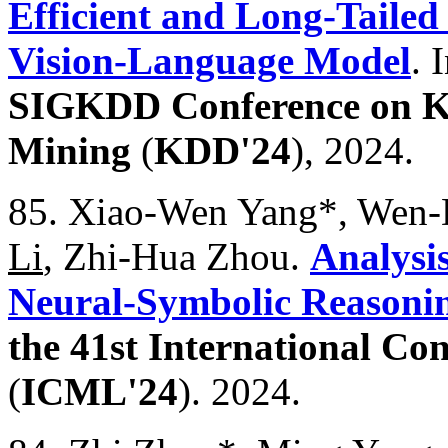
Efficient and Long-Tailed
Vision-Language Model
. 
SIGKDD Conference on K
Mining
(
KDD'24
), 2024.
85. Xiao-Wen Yang*, Wen-D
Li
, Zhi-Hua Zhou.
Analysi
Neural-Symbolic Reasonin
the 41st International C
(
ICML'24
). 2024.