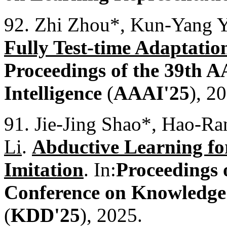
92. Zhi Zhou*, Kun-Yang 
Fully Test-time Adaptatio
Proceedings of the 39th A
Intelligence
(
AAAI'25
), 2
91. Jie-Jing Shao*, Hao-R
Li
.
Abductive Learning f
Imitation
. In:
Proceedings
Conference on Knowledge
(
KDD'25
), 2025.