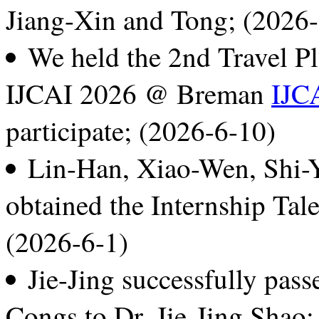
Jiang-Xin and Tong; (2026
We held the 2nd Travel P
IJCAI 2026 @ Breman
IJC
participate; (2026-6-10)
Lin-Han, Xiao-Wen, Shi-Y
obtained the Internship Tal
(2026-6-1)
Jie-Jing successfully pass
Congs to Dr. Jie-Jing Shao;