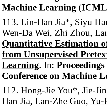
Machine Learning
(
ICML
113. Lin-Han Jia*, Siyu Ha
Wen-Da Wei, Zhi Zhou, La
Quantitative Estimation o
from Unsupervised Pretext
Learning
. In:
Proceedings 
Conference on Machine L
112. Hong-Jie You*, Jie-Ji
Han Jia, Lan-Zhe Guo,
Yu-