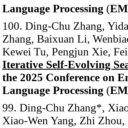
Language Processing
(
EM
100. Ding-Chu Zhang, Yida
Zhang, Baixuan Li, Wenbia
Kewei Tu, Pengjun Xie, Fe
Iterative Self-Evolving S
the 2025 Conference on E
Language Processing
(
EM
99. Ding-Chu Zhang*, Xiao
Xiao-Wen Yang, Zhi Zhou,