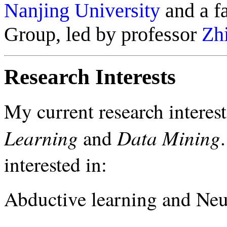
Nanjing University
and a f
Group, led by professor
Zh
Research Interests
My current research interes
Learning
Data Mining
and
interested in:
Abductive learning and Neu