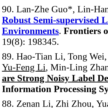
90. Lan-Zhe Guo*, Lin-Han 
Robust Semi-supervised L
Environments
.
Frontiers 
19(8): 198345.
89. Hao-Tian Li, Tong Wei,
Yu-Feng Li
, Min-Ling Zha
are Strong Noisy Label De
Information Processing S
88. Zenan Li, Zhi Zhou, Y