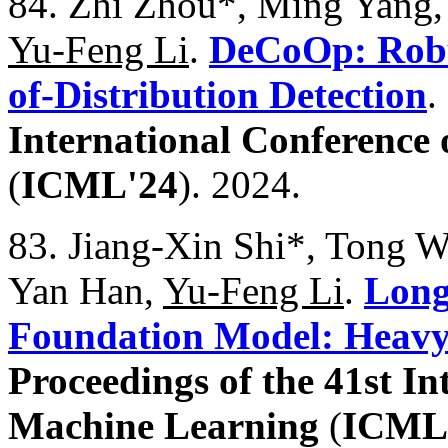
84. Zhi Zhou*, Ming Yang,
Yu-Feng Li
.
DeCoOp: Robu
of-Distribution Detection
.
International Conference
(
ICML'24
). 2024.
83. Jiang-Xin Shi*, Tong We
Yan Han,
Yu-Feng Li
.
Long
Foundation Model: Heavy
Proceedings of the 41st I
Machine Learning
(
ICML