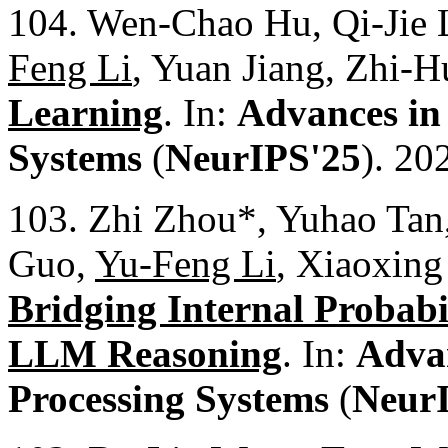
104. Wen-Chao Hu, Qi-Jie L
Feng Li
, Yuan Jiang, Zhi-
Learning
. In:
Advances in
Systems
(
NeurIPS'25
). 20
103. Zhi Zhou*, Yuhao Tan
Guo,
Yu-Feng Li
, Xiaoxin
Bridging Internal Probabi
LLM Reasoning
. In:
Advan
Processing Systems
(
Neur