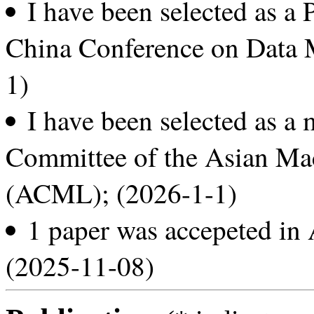
I have been selected as a
China Conference on Data
1)
I have been selected as a
Committee of the Asian Ma
(ACML); (2026-1-1)
1 paper was accepeted i
(2025-11-08)