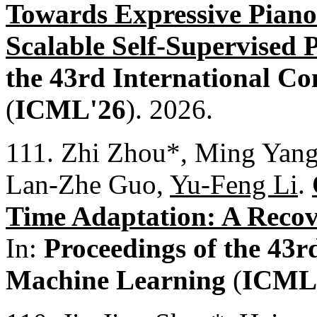
Towards Expressive Piano
Scalable Self-Supervised 
the 43rd International C
(
ICML'26
). 2026.
111. Zhi Zhou*, Ming Yang
Lan-Zhe Guo,
Yu-Feng Li
.
Time Adaptation: A Recov
In:
Proceedings of the 43r
Machine Learning
(
ICML