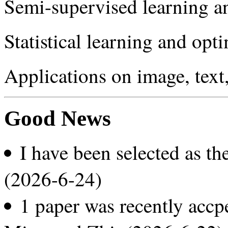
Semi-supervised learning a
Statistical learning and opt
Applications on image, text
Good News
I have been selected as t
(2026-6-24)
1 paper was recently acc