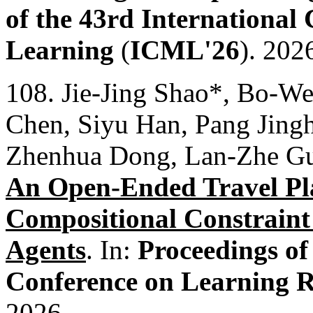
of the 43rd International
Learning
(
ICML'26
). 202
108. Jie-Jing Shao*, Bo-W
Chen, Siyu Han, Pang Jing
Zhenhua Dong, Lan-Zhe G
An Open-Ended Travel Pl
Compositional Constraint
Agents
. In:
Proceedings of
Conference on Learning R
2026.