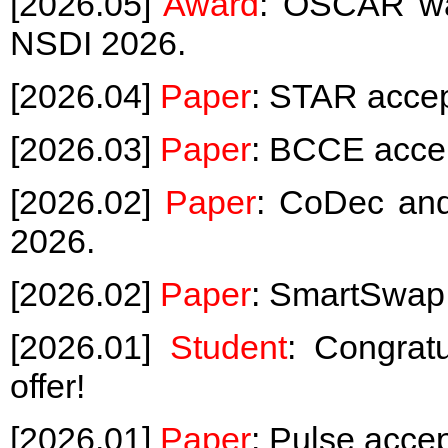
[2026.05]
Award
: OSCAR wa
NSDI 2026.
[2026.04]
Paper
: STAR acce
[2026.03]
Paper
: BCCE acce
[2026.02]
Paper
: CoDec a
2026.
[2026.02]
Paper
: SmartSwap
[2026.01]
Student
: Congrat
offer!
[2026.01]
Paper
: Pulse acc