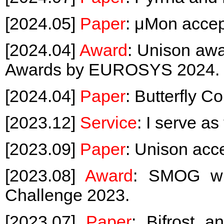
[2024.05]
Paper
: μMon acce
[2024.04]
Award
: Unison awa
Awards by EUROSYS 2024.
[2024.04]
Paper
: Butterfly 
[2023.12]
Service
: I serve a
[2023.09]
Paper
: Unison acc
[2023.08]
Award
: SMOG wi
Challenge 2023.
[2023.07]
Paper
: Bifrost