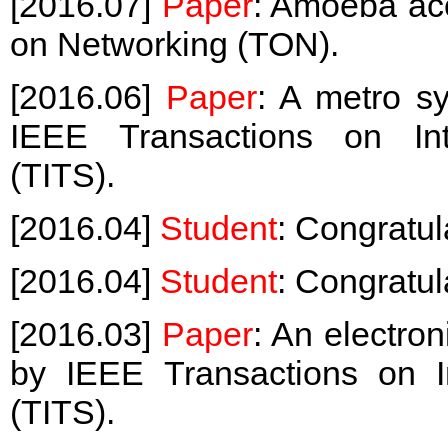
[2016.07]
Paper
: Amoeba ac
on Networking (TON).
[2016.06]
Paper
: A metro s
IEEE Transactions on Inte
(TITS).
[2016.04]
Student
: Congratul
[2016.04]
Student
: Congratul
[2016.03]
Paper
: An electro
by IEEE Transactions on In
(TITS).