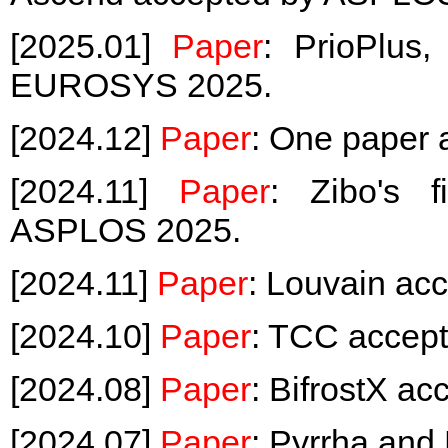
[2025.01]
Paper
: PrioPlus
EUROSYS 2025.
[2024.12]
Paper
: One paper
[2024.11]
Paper
: Zibo's 
ASPLOS 2025.
[2024.11]
Paper
: Louvain ac
[2024.10]
Paper
: TCC accep
[2024.08]
Paper
: BifrostX a
[2024.07]
Paper
: Pyrrha an