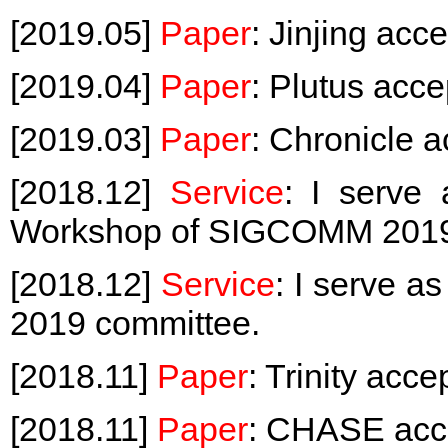
[2019.05]
Paper
: Jinjing a
[2019.04]
Paper
: Plutus acc
[2019.03]
Paper
: Chronicle 
[2018.12]
Service
: I serve
Workshop of SIGCOMM 201
[2018.12]
Service
: I serve a
2019 committee.
[2018.11]
Paper
: Trinity acc
[2018.11]
Paper
: CHASE acc