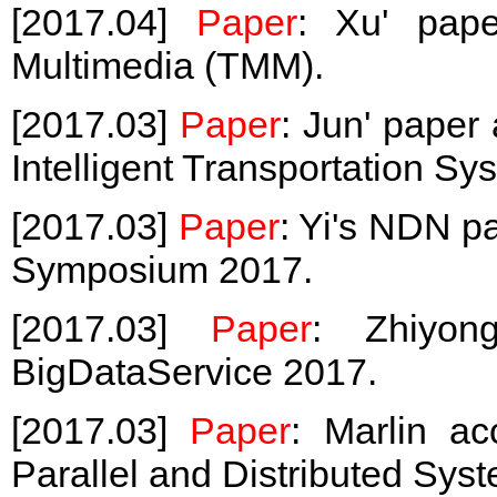
[2017.04]
Paper
: Xu' pape
Multimedia (TMM).
[2017.03]
Paper
: Jun' paper
Intelligent Transportation Sy
[2017.03]
Paper
: Yi's NDN 
Symposium 2017.
[2017.03]
Paper
: Zhiyon
BigDataService 2017.
[2017.03]
Paper
: Marlin a
Parallel and Distributed Sys