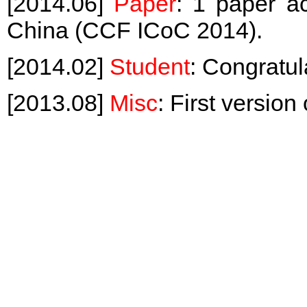
[2014.06]
Paper
: 1 paper a
China (CCF ICoC 2014).
[2014.02]
Student
: Congratul
[2013.08]
Misc
: First versio