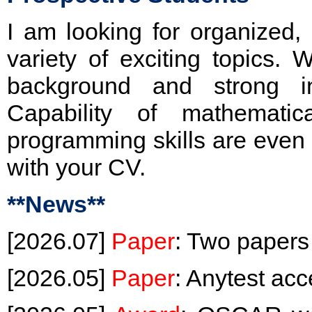
I am looking for organized,
variety of exciting topics.
background and strong int
Capability of mathematic
programming skills are even 
with your CV.
**News**
[2026.07]
Paper
: Two papers
[2026.05]
Paper
: Anytest a