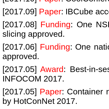
[2017.09]
Paper
: IBCube ac
[2017.08]
Funding
: One NSF
slicing approved.
[2017.06]
Funding
: One nati
approved.
[2017.05]
Award
: Best-in-s
INFOCOM 2017.
[2017.05]
Paper
: Container
by HotConNet 2017.