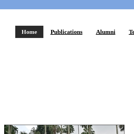
Home
Publications
Alumni
T