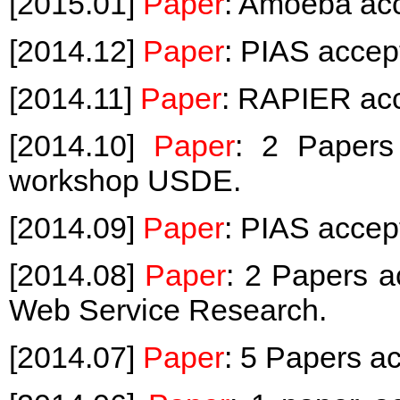
[2015.01]
Paper
: Amoeba ac
[2014.12]
Paper
: PIAS acce
[2014.11]
Paper
: RAPIER ac
[2014.10]
Paper
: 2 Papers
workshop USDE.
[2014.09]
Paper
: PIAS accep
[2014.08]
Paper
: 2 Papers a
Web Service Research.
[2014.07]
Paper
: 5 Papers a