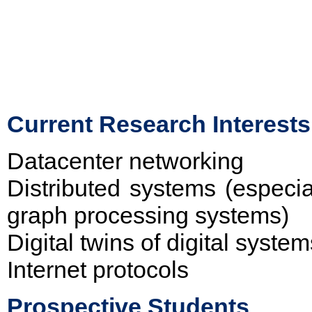
Current Research Interests
Datacenter networking
Distributed systems (especi
graph processing systems)
Digital twins of digital system
Internet protocols
Prospective Students