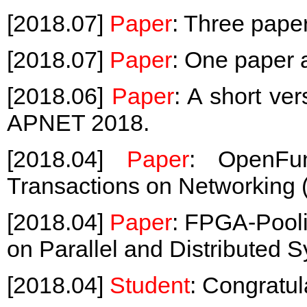
[2018.07]
Paper
: Three pape
[2018.07]
Paper
: One paper
[2018.06]
Paper
: A short ve
APNET 2018.
[2018.04]
Paper
: OpenFu
Transactions on Networking 
[2018.04]
Paper
: FPGA-Pooli
on Parallel and Distributed 
[2018.04]
Student
: Congratul