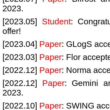
2023.
[2023.05]
Student
: Congrat
offer!
[2023.04]
Paper
: GLogS acc
[2023.03]
Paper
: Flor accep
[2022.12]
Paper
: Norma acc
[2022.12]
Paper
: Gemini 
2023.
[2022.10]
Paper
: SWING acc