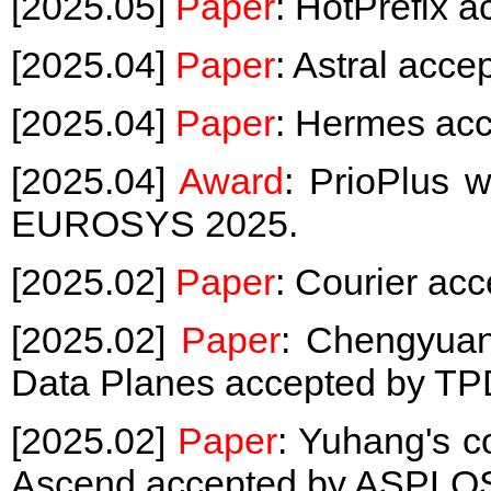
[2025.05]
Paper
: HotPrefix 
[2025.04]
Paper
: Astral ac
[2025.04]
Paper
: Hermes ac
[2025.04]
Award
: PrioPlus 
EUROSYS 2025.
[2025.02]
Paper
: Courier ac
[2025.02]
Paper
: Chengyuan
Data Planes accepted by TP
[2025.02]
Paper
: Yuhang's c
Ascend accepted by ASPLO