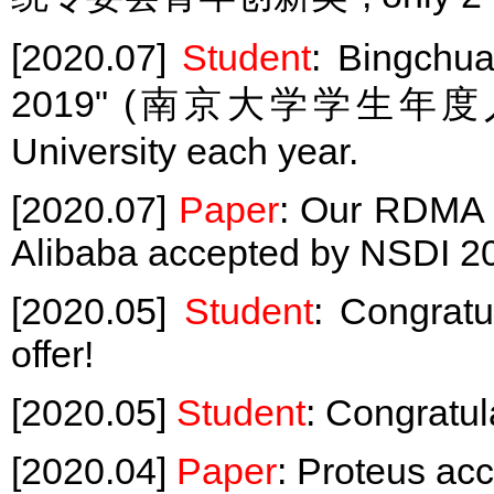
[2020.07]
Student
: Bingchua
2019" (南京大学学生年度人物), 
University each year.
[2020.07]
Paper
: Our RDMA 
Alibaba accepted by NSDI 2
[2020.05]
Student
: Congrat
offer!
[2020.05]
Student
: Congratul
[2020.04]
Paper
: Proteus ac