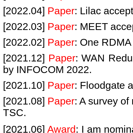
[2022.04]
Paper
: Lilac acce
[2022.03]
Paper
: MEET acce
[2022.02]
Paper
: One RDMA 
[2021.12]
Paper
: WAN Redun
by INFOCOM 2022.
[2021.10]
Paper
: Floodgate
[2021.08]
Paper
: A survey o
TSC.
[2021.06]
Award
: I am no