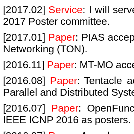
[2017.02]
Service
: I will se
2017 Poster committee.
[2017.01]
Paper
: PIAS acce
Networking (TON).
[2016.11]
Paper
: MT-MO acc
[2016.08]
Paper
: Tentacle 
Parallel and Distributed Sys
[2016.07]
Paper
: OpenFunc
IEEE ICNP 2016 as posters.