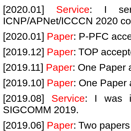
[2020.01]
Service
: I s
ICNP/APNet/ICCCN 2020 co
[2020.01]
Paper
: P-PFC acc
[2019.12]
Paper
: TOP accep
[2019.11]
Paper
: One Paper 
[2019.10]
Paper
: One Paper
[2019.08]
Service
: I was i
SIGCOMM 2019.
[2019.06]
Paper
: Two paper