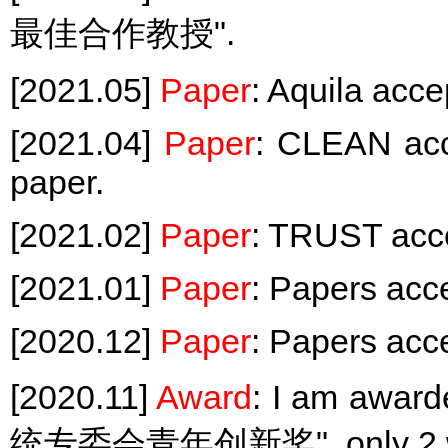
最佳合作教授".
[2021.05]
Paper
: Aquila ac
[2021.04]
Paper
: CLEAN acc
paper.
[2021.02]
Paper
: TRUST acc
[2021.01]
Paper
: Papers ac
[2020.12]
Paper
: Papers ac
[2020.11]
Award
: I am a
统专委会青年创新奖", only 2 win