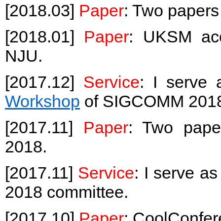
[2018.03]
Paper
: Two paper
[2018.01]
Paper
: UKSM acc
NJU.
[2017.12]
Service
: I serve
Workshop
of SIGCOMM 2018, 
[2017.11]
Paper
: Two pap
2018.
[2017.11]
Service
: I serve a
2018 committee.
[2017.10]
Paper
: CoolConfer