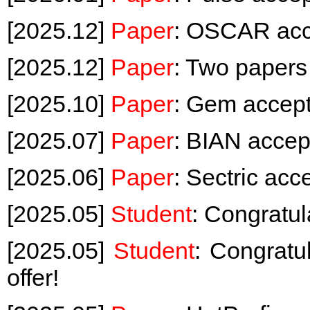
[2025.12]
Paper
: OSCAR acc
[2025.12]
Paper
: Two paper
[2025.10]
Paper
: Gem accep
[2025.07]
Paper
: BIAN acce
[2025.06]
Paper
: Sectric ac
[2025.05]
Student
: Congratul
[2025.05]
Student
: Congrat
offer!