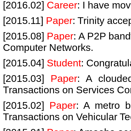
[2016.02]
Career
: I have mov
[2015.11]
Paper
: Trinity ac
[2015.08]
Paper
: A P2P band
Computer Networks.
[2015.04]
Student
: Congratul
[2015.03]
Paper
: A cloud
Transactions on Services Co
[2015.02]
Paper
: A metro 
Transactions on Vehicular T