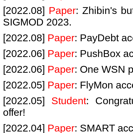
[2022.08]
Paper
: Zhibin's b
SIGMOD 2023.
[2022.08]
Paper
: PayDebt a
[2022.06]
Paper
: PushBox a
[2022.06]
Paper
: One WSN p
[2022.05]
Paper
: FlyMon ac
[2022.05]
Student
: Congrat
offer!
[2022.04]
Paper
: SMART acc