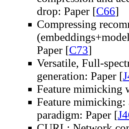
drop: Paper [
C66
]
Compressing recom
(embeddings+model): 
Paper [
C73
]
Versatile, Full-spe
generation: Paper [
J
Feature mimicking w
Feature mimicking: 
paradigm: Paper [
J4
CURL: Network comp