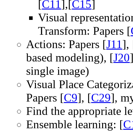
[
C11
],[
C15
]
Visual representati
Transform: Papers [
Actions: Papers [
J11
], 
based modeling), [
J20
single image)
Visual Place Categoriz
Papers [
C9
], [
C29
], m
Find the appropriate lev
Ensemble learning: [
C