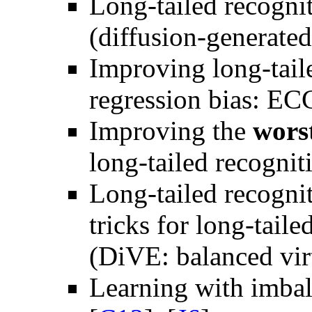
Long-tailed recognit
(diffusion-generate
Improving long-taile
regression bias: E
Improving the
wors
long-tailed recogn
Long-tailed recogn
tricks for long-tail
(DiVE: balanced vir
Learning with imbal