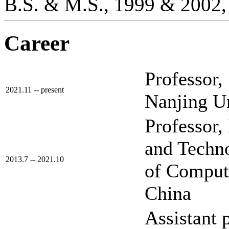
B.S. & M.S., 1999 & 2002,
Career
Professor, 
2021.11 -- present
Nanjing Un
Professor
and Techn
2013.7 -- 2021.10
of Compute
China
Assistant 