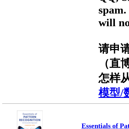
spam. 
will n
请申
（直
怎样
模型/
Essentials of P