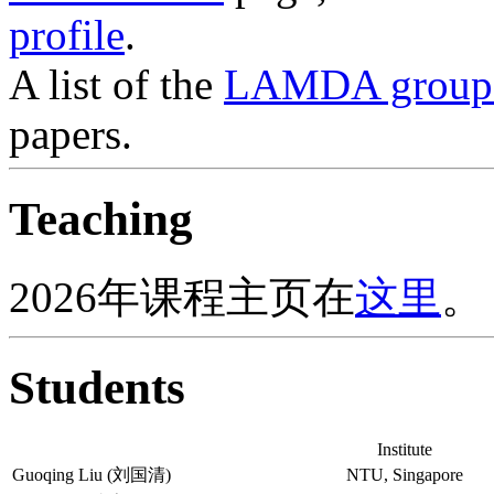
profile
.
A list of the
LAMDA group p
papers.
Teaching
2026年课程主页在
这里
。
Students
Institute
Guoqing Liu (刘国清)
NTU, Singapore