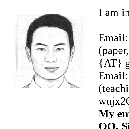
I am i
Email:
(paper
{AT} 
Email:
(teachi
wujx20
My ema
QQ, Si