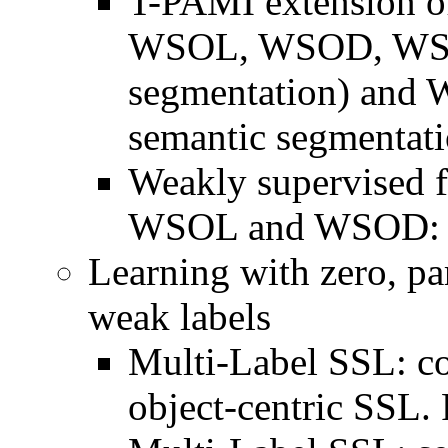
T-PAMI extension of
WSOL, WSOD, WSIS 
segmentation) and 
semantic segmentati
Weakly supervised f
WSOL and WSOD: P
Learning with zero, par
weak labels
Multi-Label SSL: co
object-centric SSL. 