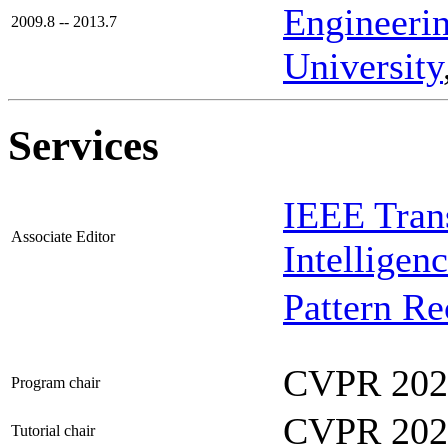
Engineeri
2009.8 -- 2013.7
University
Services
IEEE Trans
Associate Editor
Intelligen
Pattern Re
CVPR 202
Program chair
CVPR 202
Tutorial chair