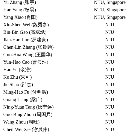
Yu Zhang (张宇)
NTU, Singapore
Hao Yang (杨昊)
NTU, Singapore
Yang Xiao (肖阳)
NTU, Singapore
Xiu-Shen Wei (魏秀参)
NJU
Bin-Bin Gao (高斌斌)
NJU
Jian-Hao Luo (罗建豪)
NJU
Chen-Lin Zhang (张晨麟)
NJU
Guo-Hua Wang (王国华)
NJU
Yun-Hao Cao (曹云浩)
NJU
Hao Yu (余浩)
NJU
Ke Zhu (朱可)
NJU
Jie Shao (邵杰)
NJU
Ming-Hao Fu (付明浩)
NJU
Guang Liang (梁广)
NJU
Ning-Yuan Tang (唐宁远)
NJU
Guo-Bing Zhou (周国兵)
NJU
Wang Zhou (周旺)
NJU
Chen-Wei Xie (谢晨伟)
NJU