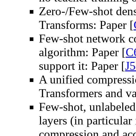
Zero-/Few-shot dens
Transforms: Paper [
Few-shot network co
algorithm: Paper [
C
support it: Paper [
J
A unified compressi
Transformers and var
Few-shot, unlabeled 
layers (in particula
compression and acc