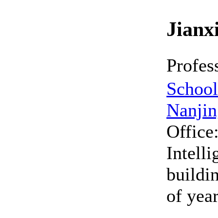
Jian
Profes
School 
Nanjin
Office
Intell
buildin
of yea