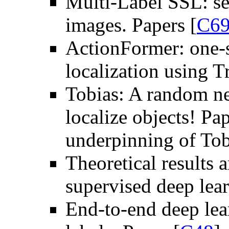
Multi-Label SSL: se
images. Papers [
C6
ActionFormer: one-s
localization using T
Tobias: A random ne
localize objects! Pap
underpinning of Tob
Theoretical results 
supervised deep lear
End-to-end deep lea