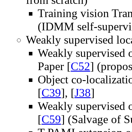
Training vision Tra
(IDMM self-supervis
Weakly supervised loca
Weakly supervised o
Paper [
C52
] (propo
Object co-localizat
[
C39
], [
J38
]
Weakly supervised 
[
C59
] (Salvage of S