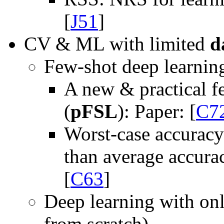
[
J51
]
CV & ML with limited
d
Few-shot deep learnin
A new & practical f
(
pFSL
): Paper: [
C7
Worst-case accuracy
than average accurac
[
C63
]
Deep learning with onl
from scratch)