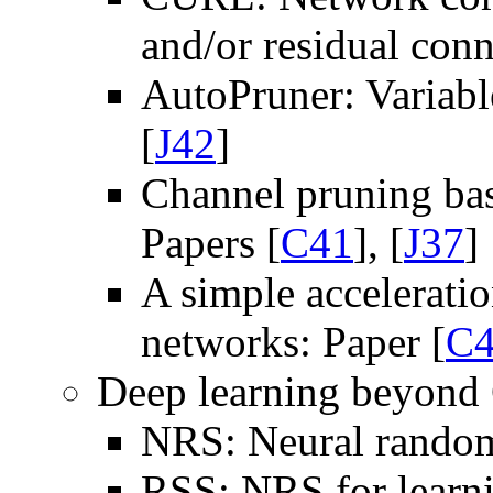
and/or residual conn
AutoPruner: Variabl
[
J42
]
Channel pruning bas
Papers [
C41
], [
J37
]
A simple acceleratio
networks: Paper [
C
Deep learning beyon
NRS: Neural random
RSS: NRS for learni