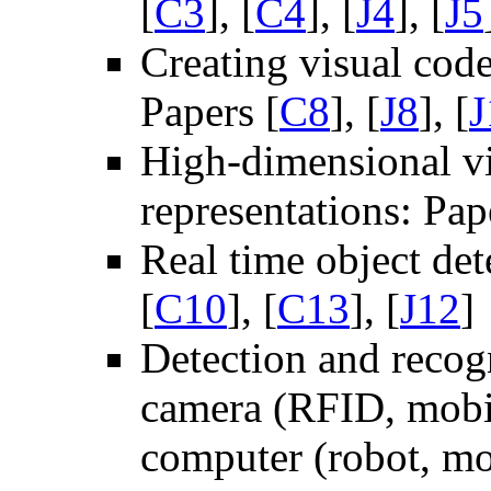
[
C3
], [
C4
], [
J4
], [
J5
Creating visual cod
Papers [
C8
], [
J8
], [
J
High-dimensional vi
representations: Pap
Real time object de
[
C10
], [
C13
], [
J12
]
Detection and recog
camera (RFID, mobil
computer (robot, mob