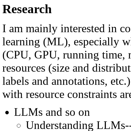
Research
I am mainly interested in 
learning (ML), especially 
(CPU, GPU, running time, m
resources (size and distribut
labels and annotations, etc.
with resource constraints ar
LLMs and so on
Understanding LLMs--