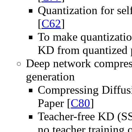
Quantization for sel
[
C62
]
To make quantizatio
KD from quantized p
Deep network compress
generation
Compressing Diffusi
Paper [
C80
]
Teacher-free KD (SS
no teacher training 