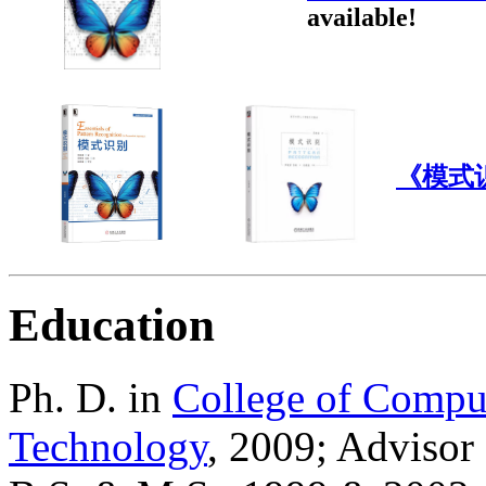
available!
《模式
Education
Ph. D. in
College of Compu
Technology
, 2009; Advisor