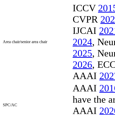
ICCV
201
CVPR
202
IJCAI
202
2024
, Ne
Area chair/senior area chair
2025
, Ne
2026
, EC
AAAI
202
AAAI
201
have the a
SPC/AC
AAAI
202