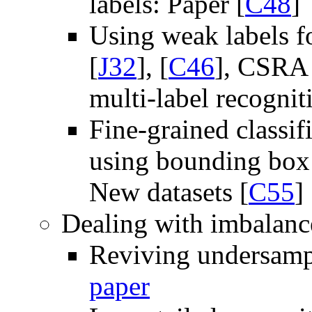
labels: Paper [
C48
]
Using weak labels fo
[
J32
], [
C46
], CSRA 
multi-label recognit
Fine-grained classif
using bounding box 
New datasets [
C55
]
Dealing with imbalance
Reviving undersampl
paper