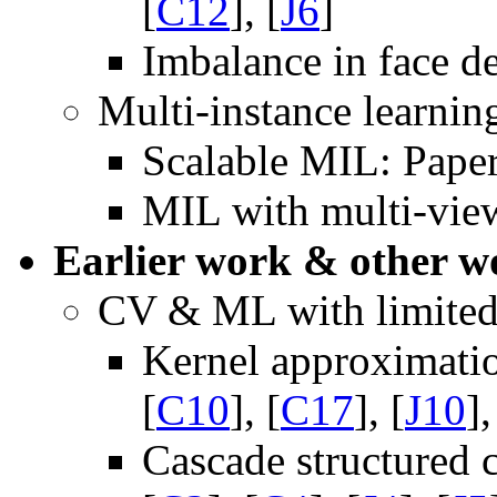
[
C12
], [
J6
]
Imbalance in face de
Multi-instance learnin
Scalable MIL: Paper
MIL with multi-view
Earlier work & other w
CV & ML with limite
Kernel approximati
[
C10
], [
C17
], [
J10
],
Cascade structured c