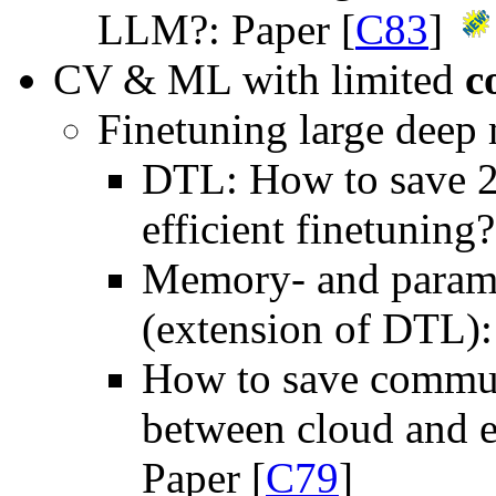
LLM?: Paper [
C83
]
CV & ML with limited
c
Finetuning large deep
DTL: How to save 2
efficient finetuning?
Memory- and paramet
(extension of DTL):
How to save communi
between cloud and e
Paper [
C79
]