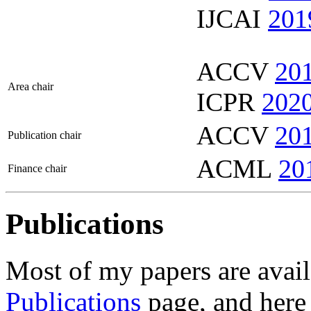
IJCAI
201
ACCV
20
Area chair
ICPR
202
ACCV
20
Publication chair
ACML
20
Finance chair
Publications
Most of my papers are avail
Publications
page, and here