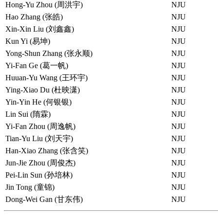
Hong-Yu Zhou (周洪宇)
NJU
Hao Zhang (张皓)
NJU
Xin-Xin Liu (刘鑫鑫)
NJU
Kun Yi (易坤)
NJU
Yong-Shun Zhang (张永顺)
NJU
Yi-Fan Ge (葛一帆)
NJU
Huuan-Yu Wang (王环宇)
NJU
Ying-Xiao Du (杜映潇)
NJU
Yin-Yin He (何银银)
NJU
Lin Sui (隋霖)
NJU
Yi-Fan Zhou (周逸帆)
NJU
Tian-Yu Liu (刘天宇)
NJU
Han-Xiao Zhang (张含笑)
NJU
Jun-Jie Zhou (周俊杰)
NJU
Pei-Lin Sun (孙培林)
NJU
Jin Tong (童锦)
NJU
Dong-Wei Gan (甘东伟)
NJU