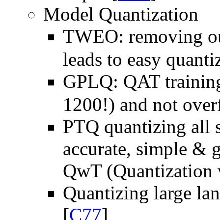
Model Quantization
TWEO: removing out
leads to easy quanti
GPLQ: QAT training 
1200!) and not overf
PTQ quantizing all s
accurate, simple & 
QwT (Quantization w
Quantizing large l
[
C77
]