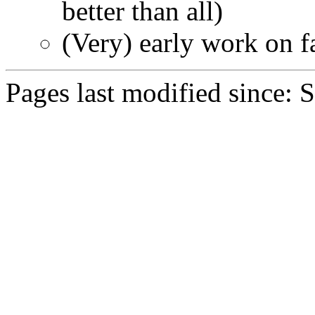
better than all)
(Very) early work on f
Pages last modified since: 