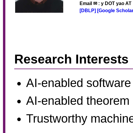
Email ✉ : y DOT yao AT
[DBLP]
[Google Scholar
Research Interests
AI-enabled software
AI-enabled theorem 
Trustworthy machine