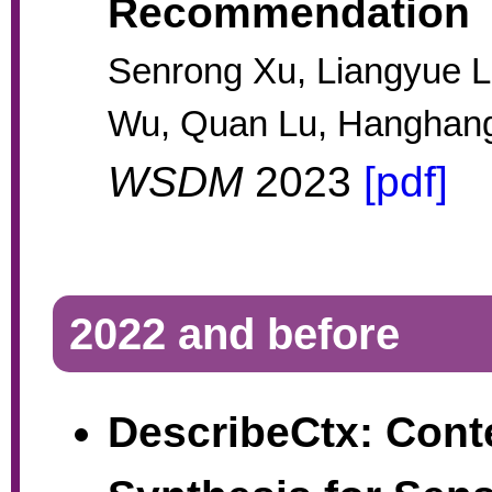
Recommendation
Senrong Xu, Liangyue L
Wu, Quan Lu, Hanghan
WSDM
2023
[pdf]
2022 and before
DescribeCtx: Cont