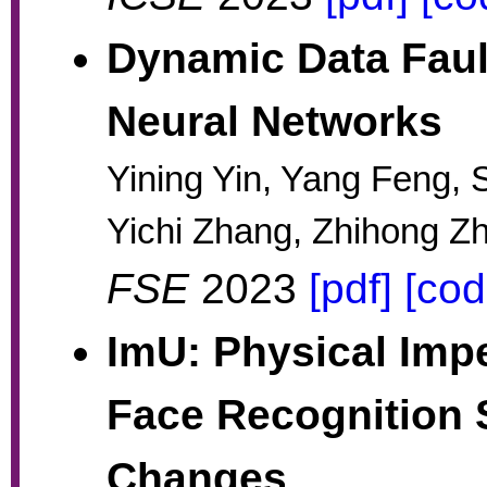
Dynamic Data Fault
Neural Networks
Yining Yin, Yang Feng, 
Yichi Zhang, Zhihong Z
FSE
2023
[pdf]
[cod
ImU: Physical Impe
Face Recognition 
Changes