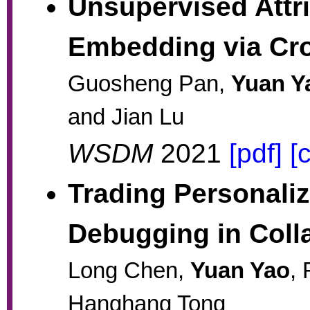
Unsupervised Attr
Embedding via Cr
Guosheng Pan,
Yuan Y
and Jian Lu
WSDM
2021
[pdf]
[
Trading Personaliz
Debugging in Colla
Long Chen,
Yuan Yao
,
Hanghang Tong