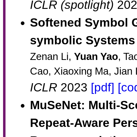
ICLR (spotlight)
20
Softened Symbol G
symbolic Systems
Zenan Li,
Yuan Yao
, Ta
Cao, Xiaoxing Ma, Jian 
ICLR
2023
[pdf]
[co
MuSeNet: Multi-Sc
Repeat-Aware Pers