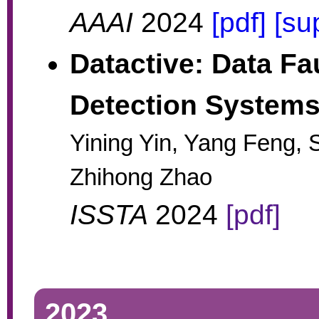
AAAI
2024
[pdf]
[su
Datactive: Data Fau
Detection System
Yining Yin, Yang Feng,
Zhihong Zhao
ISSTA
2024
[pdf]
2023