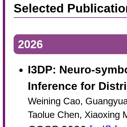
Selected Publicati
2026
I3DP: Neuro-symbol
Inference for Dist
Weining Cao, Guangyu
Taolue Chen, Xiaoxing 