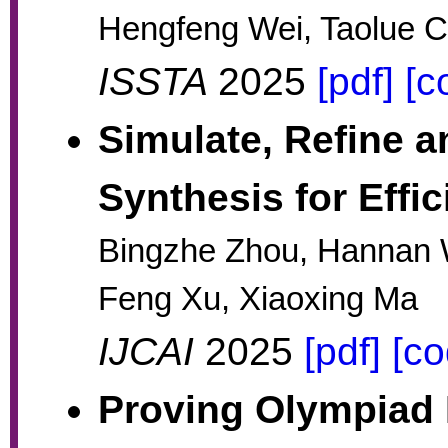
Hengfeng Wei, Taolue C
ISSTA
2025
[pdf]
[c
Simulate, Refine a
Synthesis for Effi
Bingzhe Zhou, Hannan
Feng Xu, Xiaoxing Ma
IJCAI
2025
[pdf]
[co
Proving Olympiad I