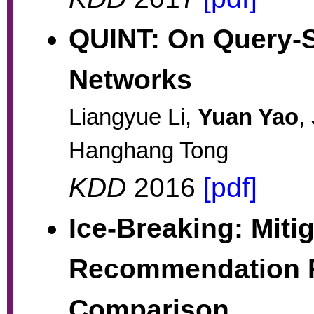
QUINT: On Query-S
Networks
Liangyue Li,
Yuan Yao
,
Hanghang Tong
KDD
2016
[pdf]
Ice-Breaking: Miti
Recommendation P
Comparison