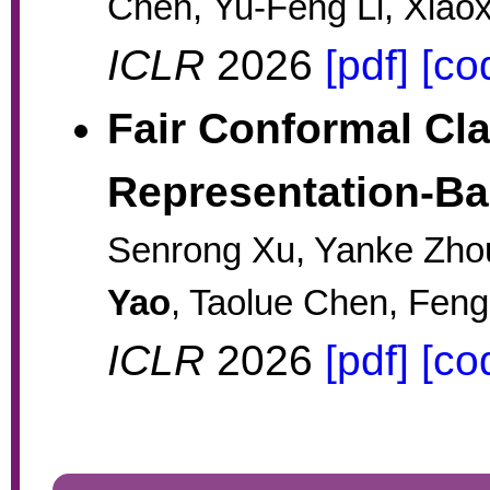
Chen, Yu-Feng Li, Xiao
ICLR
2026
[pdf]
[co
Fair Conformal Cla
Representation-B
Senrong Xu, Yanke Zhou
Yao
, Taolue Chen, Feng
ICLR
2026
[pdf]
[co