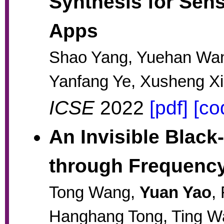
Synthesis for Sens
Apps
Shao Yang, Yuehan Wa
Yanfang Ye, Xusheng X
ICSE
2022
[pdf]
[co
An Invisible Blac
through Frequenc
Tong Wang,
Yuan Yao
,
Hanghang Tong, Ting W