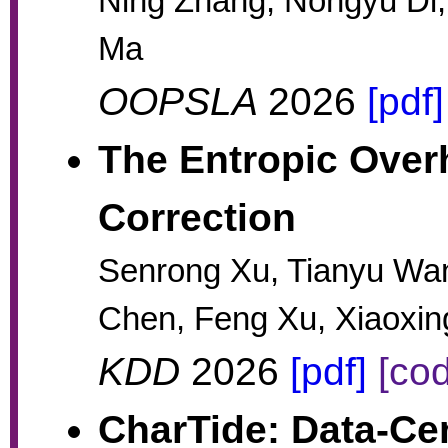
Ning Zhang, Nongyu Di,
Ma
OOPSLA
2026
[pdf]
The Entropic Over
Correction
Senrong Xu, Tianyu Wa
Chen, Feng Xu, Xiaoxi
KDD
2026
[pdf]
[co
CharTide: Data-Cen