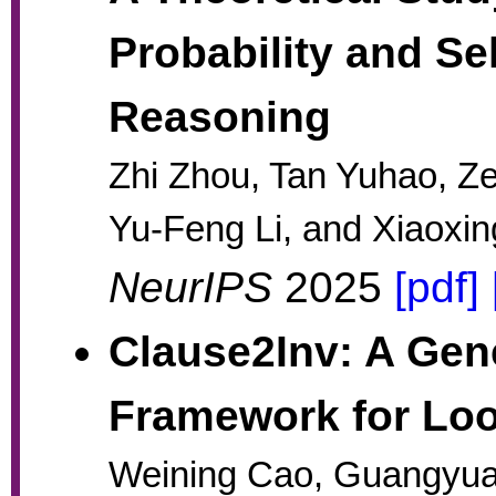
Probability and Se
Reasoning
Zhi Zhou, Tan Yuhao, Z
Yu-Feng Li, and Xiaoxi
NeurIPS
2025
[pdf]
Clause2Inv: A Ge
Framework for Loo
Weining Cao, Guangyua