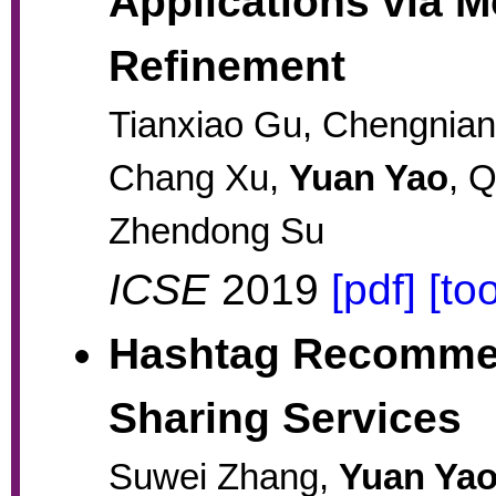
Applications via M
Refinement
Tianxiao Gu, Chengnian
Chang Xu,
Yuan Yao
, 
Zhendong Su
ICSE
2019
[pdf]
[too
Hashtag Recommen
Sharing Services
Suwei Zhang,
Yuan Ya