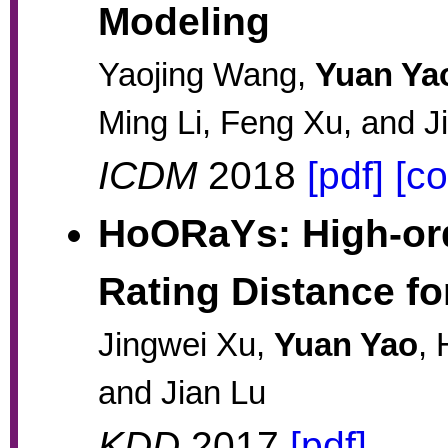
Modeling
Yaojing Wang,
Yuan Ya
Ming Li, Feng Xu, and J
ICDM
2018
[pdf]
[c
HoORaYs: High-ord
Rating Distance 
Jingwei Xu,
Yuan Yao
,
and Jian Lu
KDD
2017
[pdf]