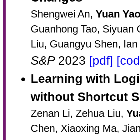
Shengwei An,
Yuan Ya
Guanhong Tao, Siyuan C
Liu, Guangyu Shen, Ian
S&P
2023
[pdf]
[cod
Learning with Logi
without Shortcut S
Zenan Li, Zehua Liu,
Yu
Chen, Xiaoxing Ma, Jia