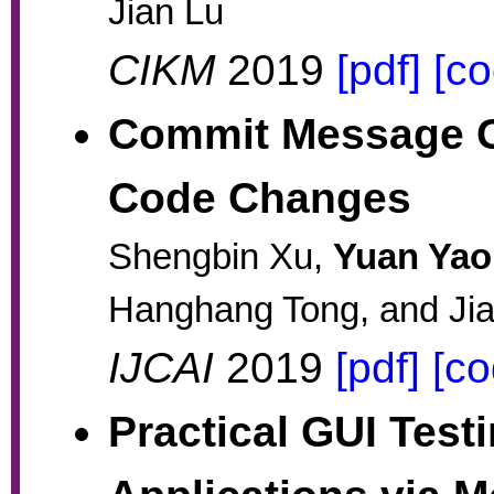
Jian Lu
CIKM
2019
[pdf]
[co
Commit Message G
Code Changes
Shengbin Xu,
Yuan Yao
Hanghang Tong, and Ji
IJCAI
2019
[pdf]
[co
Practical GUI Test