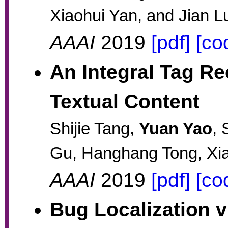
Xiaohui Yan, and Jian L
AAAI
2019
[pdf]
[co
An Integral Tag R
Textual Content
Shijie Tang,
Yuan Yao
, 
Gu, Hanghang Tong, Xia
AAAI
2019
[pdf]
[co
Bug Localization v