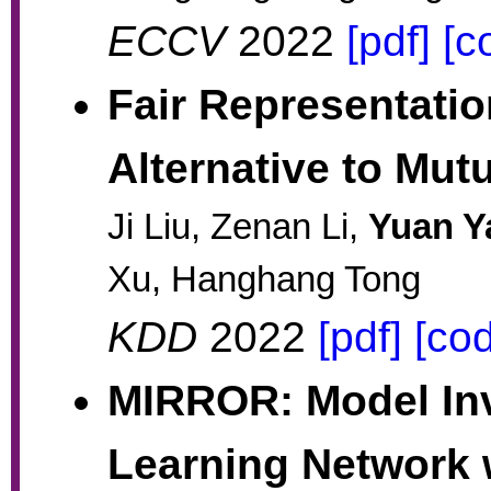
ECCV
2022
[pdf]
[c
Fair Representatio
Alternative to Mut
Ji Liu, Zenan Li,
Yuan Y
Xu, Hanghang Tong
KDD
2022
[pdf]
[co
MIRROR: Model Inv
Learning Network w