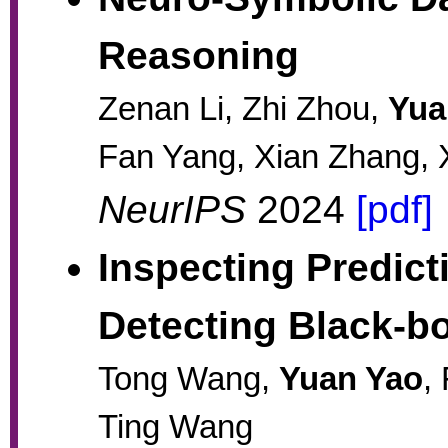
Reasoning
Zenan Li, Zhi Zhou,
Yua
Fan Yang, Xian Zhang, 
NeurIPS
2024
[pdf]
Inspecting Predict
Detecting Black-b
Tong Wang,
Yuan Yao
,
Ting Wang