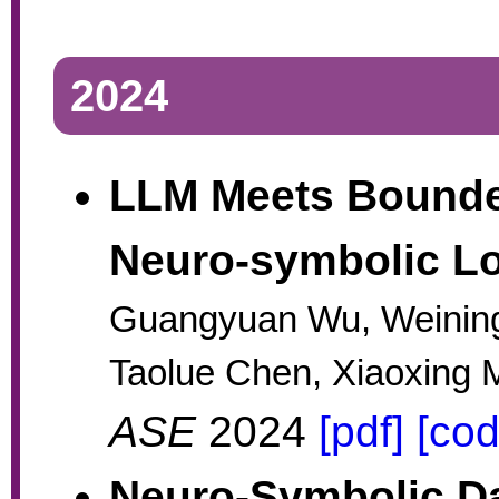
2024
LLM Meets Bounde
Neuro-symbolic Lo
Guangyuan Wu, Weinin
Taolue Chen, Xiaoxing 
ASE
2024
[pdf]
[cod
Neuro-Symbolic Da