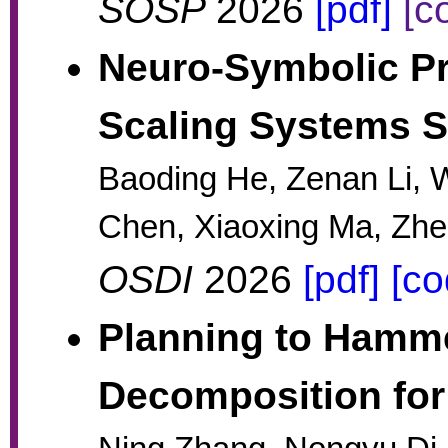
SOSP
2026
[pdf]
[c
Neuro-Symbolic Pr
Scaling Systems So
Baoding He, Zenan Li, 
Chen, Xiaoxing Ma, Zh
OSDI
2026
[pdf]
[co
Planning to Hamme
Decomposition for