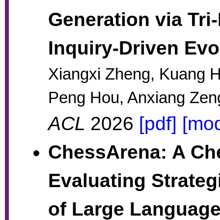
Generation via Tri
Inquiry-Driven Evo
Xiangxi Zheng, Kuang He
Peng Hou, Anxiang Zen
ACL
2026
[pdf]
[mod
ChessArena: A Che
Evaluating Strateg
of Large Languag