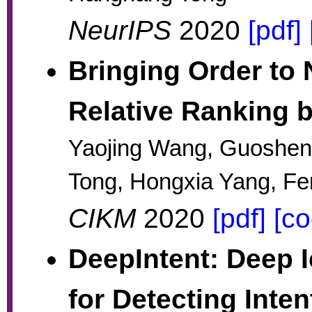
NeurIPS
2020
[pdf]
Bringing Order to
Relative Ranking 
Yaojing Wang, Guoshe
Tong, Hongxia Yang, Fe
CIKM
2020
[pdf]
[co
DeepIntent: Deep 
for Detecting Inte