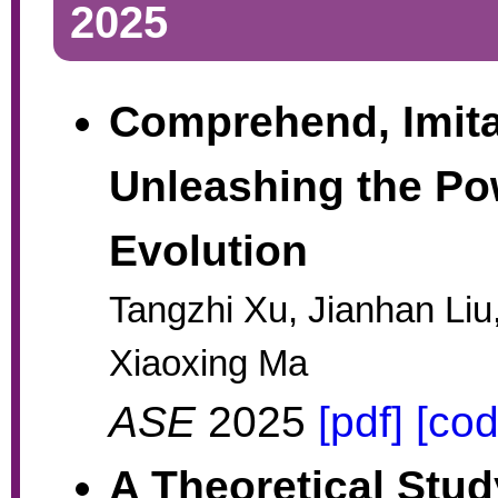
2025
Comprehend, Imita
Unleashing the Pow
Evolution
Tangzhi Xu, Jianhan Liu
Xiaoxing Ma
ASE
2025
[pdf]
[cod
A Theoretical Stud