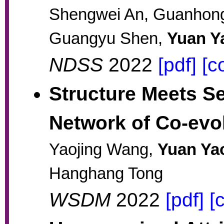
Shengwei An, Guanhong T
Guangyu Shen,
Yuan Y
NDSS
2022
[pdf]
[c
Structure Meets S
Network of Co-evo
Yaojing Wang,
Yuan Ya
Hanghang Tong
WSDM
2022
[pdf]
[