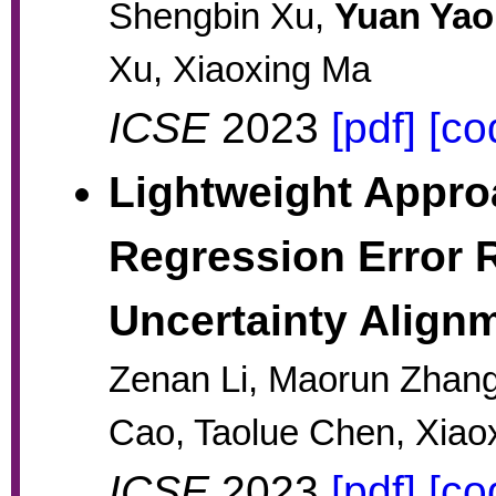
Shengbin Xu,
Yuan Yao
Xu, Xiaoxing Ma
ICSE
2023
[pdf]
[co
Lightweight Appr
Regression Error 
Uncertainty Align
Zenan Li, Maorun Zhang
Cao, Taolue Chen, Xiao
ICSE
2023
[pdf]
[co