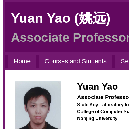
Yuan Yao (姚远)
Associate Professor
Home
Courses and Students
Se
Yuan Yao
Associate Professo
State Key Laboratory f
College of Computer S
Nanjing University