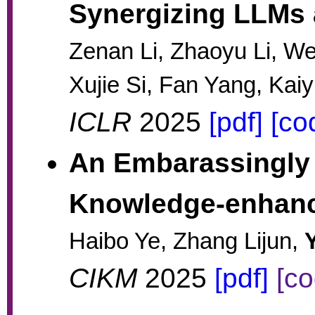
Synergizing LLMs
Zenan Li, Zhaoyu Li, W
Xujie Si, Fan Yang, Kai
ICLR
2025
[pdf]
[co
An Embarassingly 
Knowledge-enhan
Haibo Ye, Zhang Lijun,
CIKM
2025
[pdf]
[co