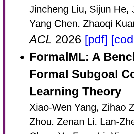
Jincheng Liu, Sijun He,
Yang Chen, Zhaoqi Kuan
ACL
2026
[pdf]
[cod
FormalML: A Bench
Formal Subgoal Co
Learning Theory
Xiao-Wen Yang, Zihao Z
Zhou, Zenan Li, Lan-Z