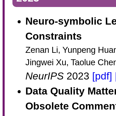
Neuro-symbolic Le
Constraints
Zenan Li, Yunpeng Huan
Jingwei Xu, Taolue Chen
NeurIPS
2023
[pdf]
Data Quality Matte
Obsolete Comment