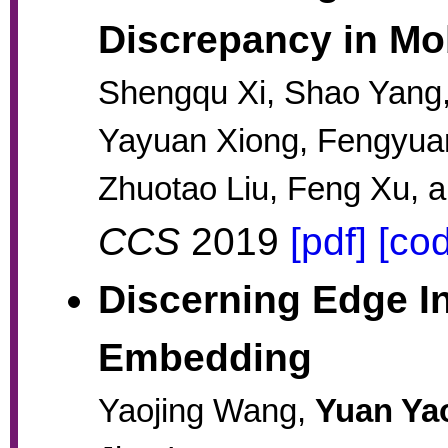
Discrepancy in Mo
Shengqu Xi, Shao Yang
Yayuan Xiong, Fengyua
Zhuotao Liu, Feng Xu, a
CCS
2019
[pdf]
[co
Discerning Edge I
Embedding
Yaojing Wang,
Yuan Ya