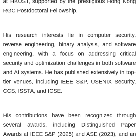
at HKUST, supported by the prestigious Hong Kong
RGC Postdoctoral Fellowship.
His research interests lie in computer security,
reverse engineering, binary analysis, and software
engineering, with a focus on addressing critical
security and optimization challenges in both software
and AI systems. He has published extensively in top-
tier venues, including IEEE S&P, USENIX Security,
CCS, ISSTA, and ICSE.
His contributions have been recognized through
several awards, including Distinguished Paper
Awards at IEEE S&P (2025) and ASE (2023), and an