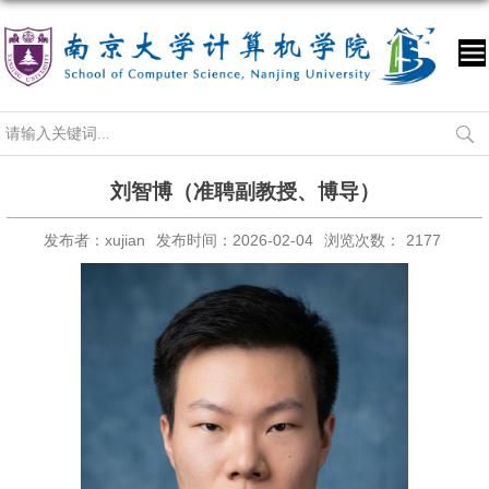
刘智博（准聘副教授、博导）
发布者：xujian
发布时间：2026-02-04
浏览次数：
2177