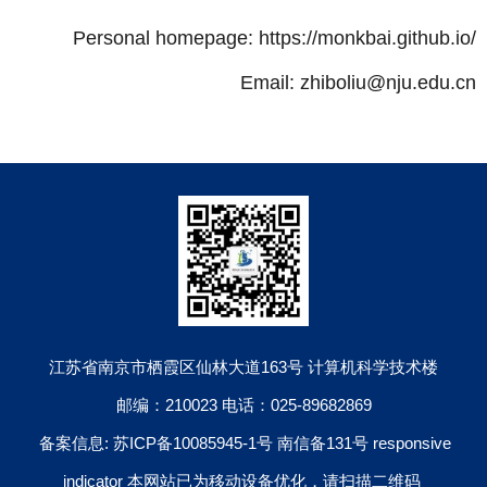
Personal homepage: https://monkbai.github.io/
Email: zhiboliu@nju.edu.cn
江苏省南京市栖霞区仙林大道163号 计算机科学技术楼
邮编：210023 电话：025-89682869
备案信息: 苏ICP备10085945-1号 南信备131号 responsive
indicator 本网站已为移动设备优化，请扫描二维码