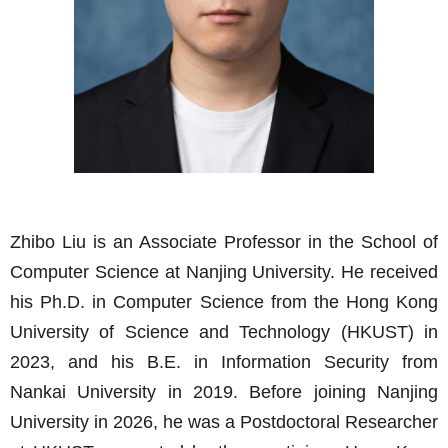
Zhibo Liu is an Associate Professor in the School of
Computer Science at Nanjing University. He received
his Ph.D. in Computer Science from the Hong Kong
University of Science and Technology (HKUST) in
2023, and his B.E. in Information Security from
Nankai University in 2019. Before joining Nanjing
University in 2026, he was a Postdoctoral Researcher