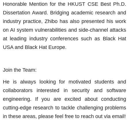
Honorable Mention for the HKUST CSE Best Ph.D.
Dissertation Award. Bridging academic research and
industry practice, Zhibo has also presented his work
on AI system vulnerabilities and side-channel attacks
at leading industry conferences such as Black Hat
USA and Black Hat Europe.
Join the Team:
He is always looking for motivated students and
collaborators interested in security and software
engineering. If you are excited about conducting
cutting-edge research to tackle challenging problems
in these areas, please feel free to reach out via email!