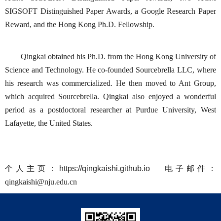
SIGSOFT Distinguished Paper Awards, a Google Research Paper
Reward, and the Hong Kong Ph.D. Fellowship.
Qingkai obtained his Ph.D. from the Hong Kong University of
Science and Technology. He co-founded Sourcebrella LLC, where
his research was commercialized. He then moved to Ant Group,
which acquired Sourcebrella. Qingkai also enjoyed a wonderful
period as a postdoctoral researcher at Purdue University, West
Lafayette, the United States.
个人主页：
https://qingkaishi.github.io
电子邮件：
qingkaishi@nju.edu.cn