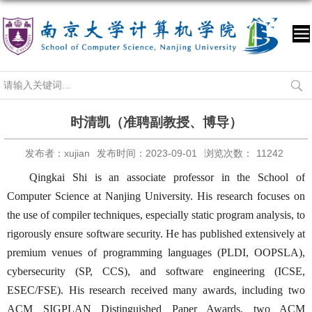
时清凯（准聘副教授、博导）
发布者：xujian
发布时间：2023-09-01
浏览次数：
11242
Qingkai Shi is an associate professor in the School of
Computer Science at Nanjing University. His research focuses on
the use of compiler techniques, especially static program analysis, to
rigorously ensure software security. He has published extensively at
premium venues of programming languages (PLDI, OOPSLA),
cybersecurity (SP, CCS), and software engineering (ICSE,
ESEC/FSE). His research received many awards, including two
ACM SIGPLAN Distinguished Paper Awards, two ACM